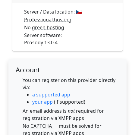
Server / Data location:
🇨🇿
Professional hosting
No
green hosting
Server software:
Prosody 13.0.4
Account
You can register on this provider directly
via:
a supported app
your app
(if supported)
An email address is
not
required for
registration via XMPP apps
No
CAPTCHA
must be solved for
registration via XMPP apps