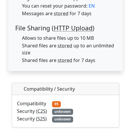
You can reset your password:
EN
Messages are
stored
for 7 days
File Sharing (
HTTP Upload
)
Allows to share files up to 10 MB
Shared files are
stored
up to an unlimited
size
Shared files are
stored
for 7 days
Compatibility / Security
Compatibility
95
Security (
C2S
)
unknown
Security (
S2S
)
unknown