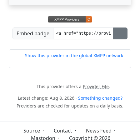
Embed badge
Show this provider in the global XMPP network
This provider offers a
Provider File
.
Latest change: Aug 8, 2026 ·
Something changed?
Providers are checked for updates on a daily basis.
Source
·
Contact
·
News Feed
·
Mastodon
·
Copyright © 2026