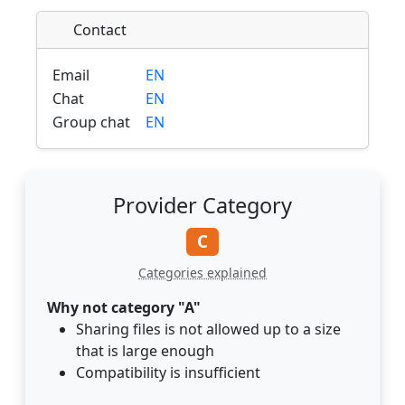
Contact
Email
EN
Chat
EN
Group chat
EN
Provider Category
C
Categories explained
Why not category "A"
Sharing files is not allowed up to a size
that is large enough
Compatibility is insufficient