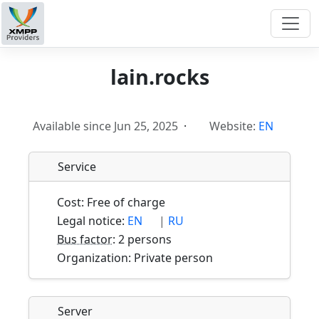
lain.rocks
Available since Jun 25, 2025
·
Website:
EN
Service
Cost: Free of charge
Legal notice:
EN
|
RU
Bus factor
: 2 persons
Organization: Private person
Server