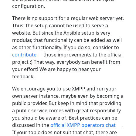
configuration.
There is no support for a regular web server yet.
Thus, the setup cannot be used to serve a
website. But since the Ansible setup is very
modular, that functionality can be added as well
as other functionality. If you do so, consider to
contribute
those improvements to the official
project :) That way, everybody can benefit from
your effort! We are happy to hear your
feedback!
We encourage you to use XMPP and run your
own server instance, maybe even by becoming a
public provider. But keep in mind that providing
a public service comes with great responsibility
you should be aware of. Best practices can be
discussed in the
official XMPP operators chat
.
If your topic does not suit that chat, there are