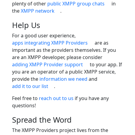
plenty of other
public XMPP group chats
in
the
XMPP network
.
Help Us
For a good user experience,
apps integrating XMPP Providers
are as
important as the providers themselves. If you
are an XMPP developer, please consider
adding XMPP Provider support
to your app. If
you are an operator of a public XMPP service,
provide the
information we need
and
add it to our list
.
Feel free to
reach out to us
if you have any
questions!
Spread the Word
The XMPP Providers project lives from the