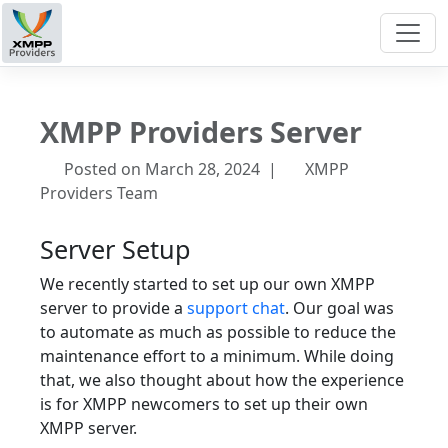
XMPP Providers Server
Posted on March 28, 2024 |
XMPP
Providers Team
Server Setup
We recently started to set up our own XMPP
server to provide a
support chat
. Our goal was
to automate as much as possible to reduce the
maintenance effort to a minimum. While doing
that, we also thought about how the experience
is for XMPP newcomers to set up their own
XMPP server.