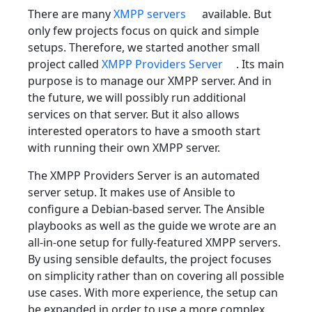
There are many
XMPP servers
available. But
only few projects focus on quick and simple
setups. Therefore, we started another small
project called
XMPP Providers Server
. Its main
purpose is to manage our XMPP server. And in
the future, we will possibly run additional
services on that server. But it also allows
interested operators to have a smooth start
with running their own XMPP server.
The XMPP Providers Server is an automated
server setup. It makes use of Ansible to
configure a Debian-based server. The Ansible
playbooks as well as the guide we wrote are an
all-in-one setup for fully-featured XMPP servers.
By using sensible defaults, the project focuses
on simplicity rather than on covering all possible
use cases. With more experience, the setup can
be expanded in order to use a more complex