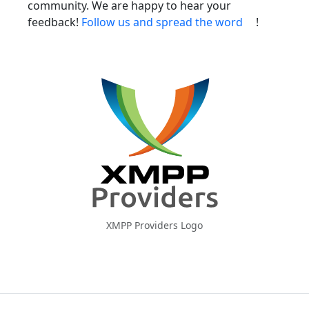
community. We are happy to hear your
feedback!
Follow us and spread the word
!
XMPP Providers Logo